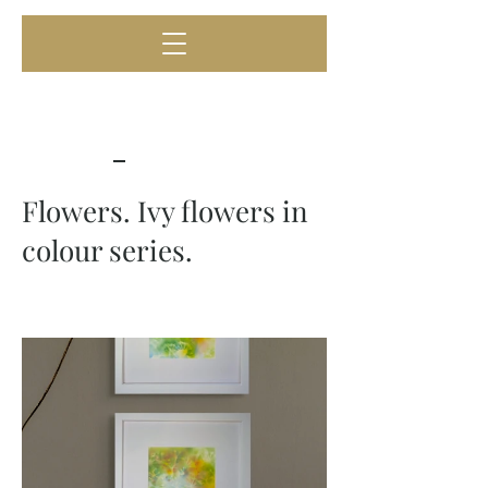
Flowers. Ivy flowers in
colour series.