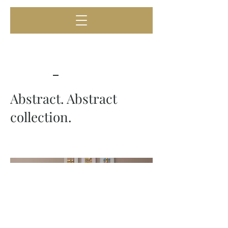
Abstract. Abstract
collection.