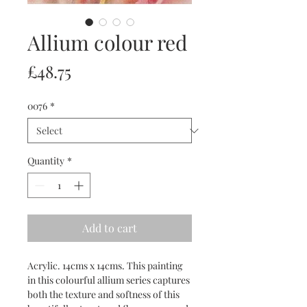
Allium colour red
Price
£48.75
0076
*
Quantity
*
Add to cart
Acrylic. 14cms x 14cms. This painting
in this colourful allium series captures
both the texture and softness of this