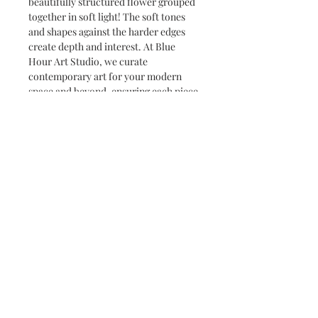
beautifully structured flower grouped
together in soft light! The soft tones
and shapes against the harder edges
create depth and interest. At Blue
Hour Art Studio, we curate
contemporary art for your modern
space and beyond, ensuring each piece
adds real value to your walls. Enhance
your décor with this mesmerizing
artwork which works as a solo piece
or as one of a group creating a
stunning wall display.
Care instructions
Limit direct sunlight as it can fade
colours. Maintain a stable room
temperature and moderate humidity
level to prevent warping or mold
growth.