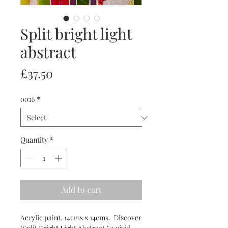
Split bright light
abstract
Price
£37.50
0016
*
Quantity
*
Add to cart
Acrylic paint. 14cms x 14cms. Discover