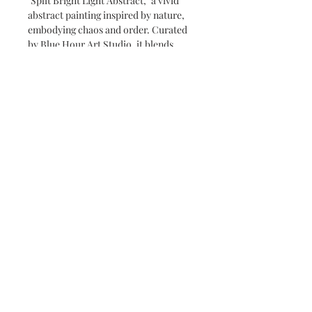
"Split Bright Light Abstract," a vivid
abstract painting inspired by nature,
embodying chaos and order. Curated
by Blue Hour Art Studio, it blends
seamlessly into contemporary spaces.
Perfect for adding an extraordinary
touch, this piece balances dynamic
energy with structured calm.
Care instructions
Limit direct sunlight as it can fade
colours. Maintain a stable room
temperature and moderate humidity
level to prevent warping or mold
growth.
© 2035 by Poster Gal. Powered and
secured by
Wix