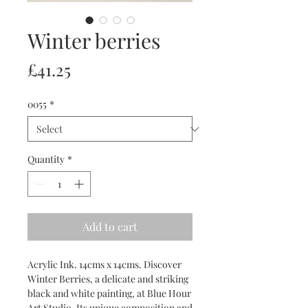
Winter berries
Price
£41.25
0055
*
Quantity
*
Add to cart
Acrylic Ink. 14cms x 14cms. Discover
Winter Berries, a delicate and striking
black and white painting, at Blue Hour
Art Studio. Its unique composition and