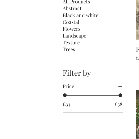
All Products
Abstract
Black and white
Coastal
Flowers
Landscape
Texture
R
Trees
P
£
Filter by
Price
N
£33
£38