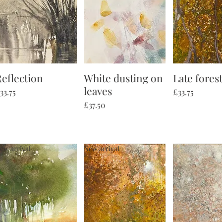
eflection
Quick View
White dusting on
Quick View
Late forest
Quick V
leaves
rice
Price
33.75
£33.75
Price
£37.50
ew arrival
New arrival