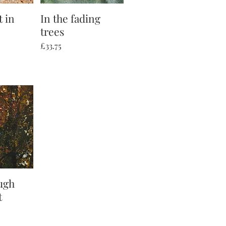
t in
iew
In the fading
Quick View
trees
Price
£33.75
ugh
iew
t