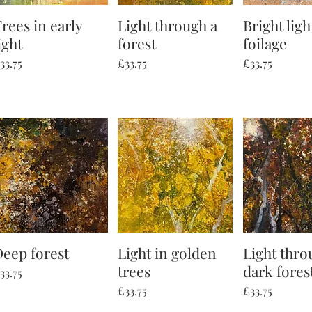
rees in early
Quick View
Light through a
Quick View
Bright ligh
Quick V
ight
forest
foilage
rice
Price
Price
33.75
£33.75
£33.75
Deep forest
Quick View
Light in golden
Quick View
Light thro
Quick V
trees
dark fores
rice
33.75
Price
Price
£33.75
£33.75