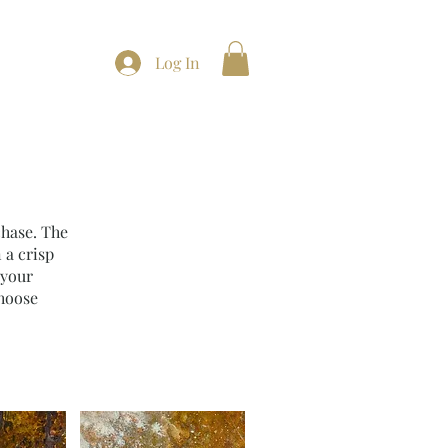
t
Log In
chase. The
 a crisp
 your
choose