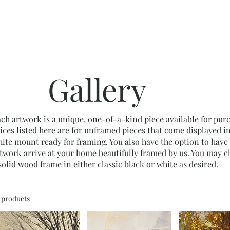
Home
Shop
Frames
Portfolio
About
Contac
Gallery
ch artwork is a unique, one-of-a-kind piece available for pur
ices listed here are for unframed pieces that come displayed in
ite mount ready for framing. You also have the option to have
twork arrive at your home beautifully framed by us. You may 
solid wood frame in either classic black or white as desired.
1 products