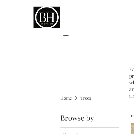
Ea
pr
wh
ar
a 
Home
Trees
Browse by
1