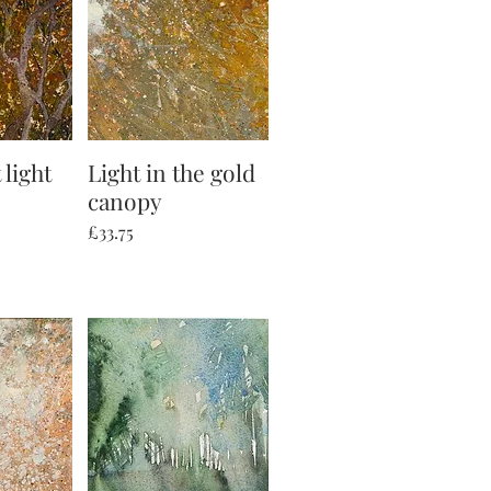
 light
iew
Light in the gold
Quick View
canopy
Price
£33.75